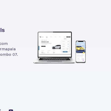
ls
.com
armapala
lombo 07.