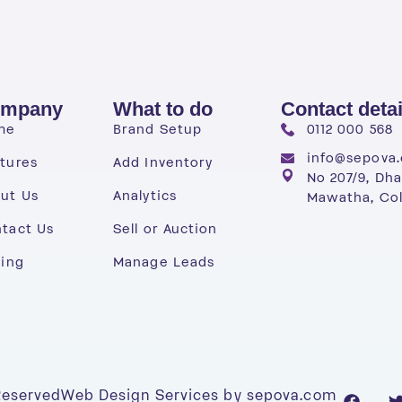
mpany
What to do
Contact detai
me
Brand Setup
0112 000 568
info@sepova
tures
Add Inventory
No 207/9, Dh
ut Us
Analytics
Mawatha, Co
tact Us
Sell or Auction
cing
Manage Leads
 Reserved
Web Design Services by sepova.com