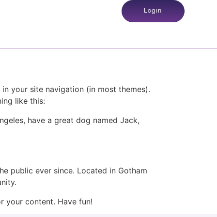
Login
 in your site navigation (in most themes).
ng like this:
s Angeles, have a great dog named Jack,
e public ever since. Located in Gotham
nity.
r your content. Have fun!