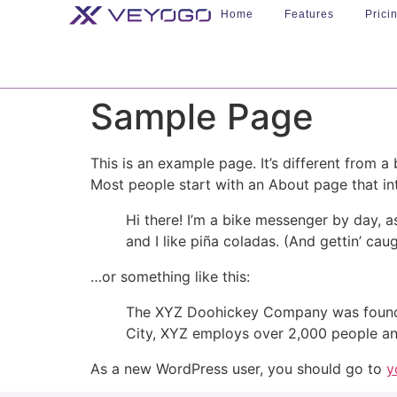
Home
Features
Prici
Sample Page
This is an example page. It’s different from a
Most people start with an About page that intr
Hi there! I’m a bike messenger by day, a
and I like piña coladas. (And gettin’ caug
…or something like this:
The XYZ Doohickey Company was founded 
City, XYZ employs over 2,000 people an
As a new WordPress user, you should go to
y