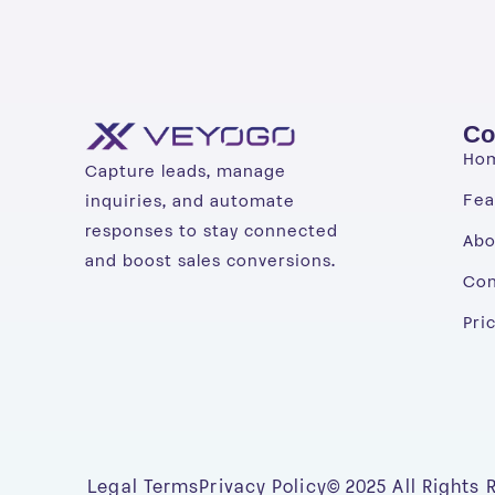
Co
Ho
Capture leads, manage
Fea
inquiries, and automate
responses to stay connected
Abo
and boost sales conversions.
Con
Pri
Legal Terms
Privacy Policy
© 2025 All Rights