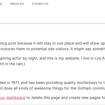
ng
About Us
Contact Us
 blog post because it will stay in one place and will show up
oduces them to potential site visitors. It might say somethi
spiring actor by night, and this is my website. I live in Lo
ht in the rain.)
in 1971, and has been providing quality doohickeys to th
d does all kinds of awesome things for the Gotham commu
our dashboard
to delete this page and create new pages fo