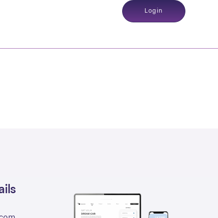
Login
ils
.com