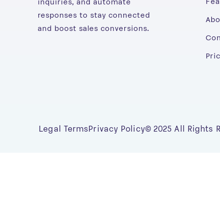
Fea
inquiries, and automate
responses to stay connected
Abo
and boost sales conversions.
Con
Pri
Legal Terms
Privacy Policy
© 2025 All Rights