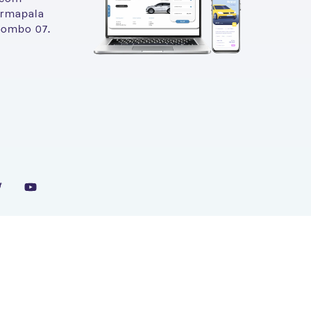
armapala
lombo 07.