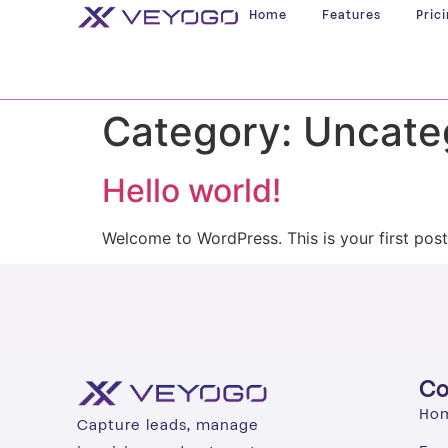
Home
Features
Pric
Category:
Uncate
Hello world!
Welcome to WordPress. This is your first post. 
C
Ho
Capture leads, manage