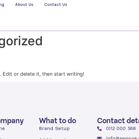
ing
About Us
Contact Us
gorized
Edit or delete it, then start writing!
ompany
What to do
Contact deta
me
Brand Setup
0112 000 568
info@sepova