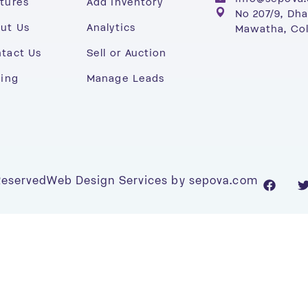
tures
Add Inventory
No 207/9, Dh
ut Us
Analytics
Mawatha, Co
tact Us
Sell or Auction
cing
Manage Leads
 Reserved
Web Design Services by sepova.com